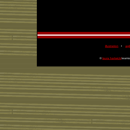
illustration
agil
•
©
laura hartwick/
teamsm