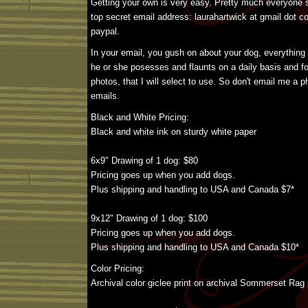
Getting your own is very easy. Pretty much everyone s
top secret email address: laurahartwick at gmail dot c
paypal.
In your email, you gush on about your dog, everything
he or she posesses and flaunts on a daily basis and f
photos, that I will select to use. So don't email me a
emails.
Black and White Pricing:
Black and white ink on sturdy white paper
6x9" Drawing of 1 dog: $80
Pricing goes up when you add dogs.
Plus shipping and handling to USA and Canada $7*
9x12" Drawing of 1 dog: $100
Pricing goes up when you add dogs.
Plus shipping and handling to USA and Canada $10*
Color Pricing:
Archival color giclee print on archival Sommerset Rag