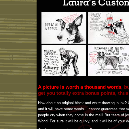
A picture is worth a thousand words
, b
get you totally extra bonus points, thu
How about an original black and white drawing in ink? O
and it will have some words. I cannot guarantee that y
people cry when they come in the mail! But tears of jo
World! For sure it will be quirky, and it will be of your 