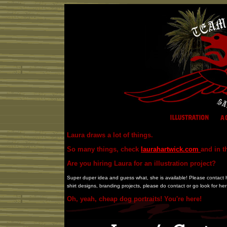
Laura draws a lot of things.
So many things, check
laurahartwick.com
and in t
Are you hiring Laura for an illustration project?
Super duper idea and guess what, she is available! Please contact her
shirt designs, branding projects, please do contact or go look for he
Oh, yeah, cheap dog portraits! You're here!