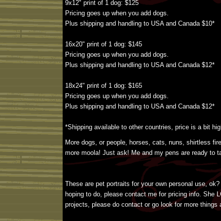
9x12" print of 1 dog: $125
Pricing goes up when you add dogs.
Plus shipping and handling to USA and Canada $10*
16x20" print of 1 dog: $145
Pricing goes up when you add dogs.
Plus shipping and handling to USA and Canada $12*
18x24" print of 1 dog: $165
Pricing goes up when you add dogs.
Plus shipping and handling to USA and Canada $12*
*Shipping available to other countries, price is a bit hig
More dogs, or people, horses, cats, nuns, shirtless fi
more moola! Just ask! Me and my pens are ready to ta
These are pet portraits for your own personal use, ok? 
hoping to do, please contact me for pricing info. She LO
projects, please do contact or go look for more things